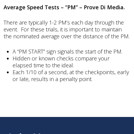
Average Speed Tests – “PM” – Prove Di Media.
There are typically 1-2 PM’s each day through the
event. For these trials, it is important to maintain
the nominated average over the distance of the PM.
A “PM START” sign signals the start of the PM.
Hidden or known checks compare your
elapsed time to the ideal.
Each 1/10 of a second, at the checkpoints, early
or late, results in a penalty point.