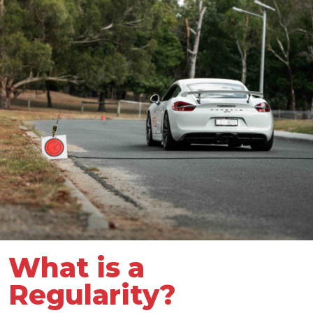
What is a
Regularity?