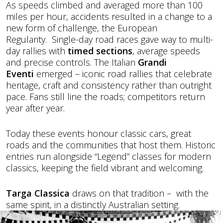
As speeds climbed and averaged more than 100
miles per hour, accidents resulted in a change to a
new form of challenge, the European
Regularity. Single-day road races gave way to multi-
day rallies with
timed sections
, average speeds
and precise controls. The Italian
Grandi
Eventi
emerged – iconic road rallies that celebrate
heritage, craft and consistency rather than outright
pace. Fans still line the roads; competitors return
year after year.
Today these events honour classic cars, great
roads and the communities that host them. Historic
entries run alongside “Legend” classes for modern
classics, keeping the field vibrant and welcoming.
Targa Classica
draws on that tradition – with the
same spirit, in a distinctly Australian setting.