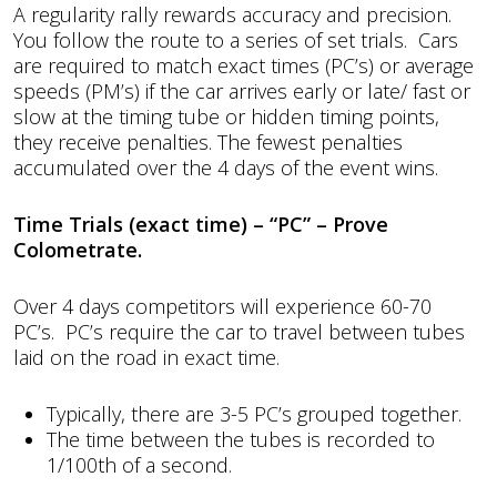
A regularity rally rewards accuracy and precision.
You follow the route to a series of set trials. Cars
are required to match exact times (PC’s) or average
speeds (PM’s) if the car arrives early or late/ fast or
slow at the timing tube or hidden timing points,
they receive penalties. The fewest penalties
accumulated over the 4 days of the event wins.
Time Trials (exact time) – “PC” – Prove
Colometrate.
Over 4 days competitors will experience 60-70
PC’s. PC’s require the car to travel between tubes
laid on the road in exact time.
Typically, there are 3-5 PC’s grouped together.
The time between the tubes is recorded to
1/100th of a second.