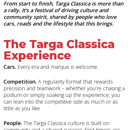
From start to finish, Targa Classica is more than
a rally. It’s a festival of driving culture and
community spirit, shared by people who love
cars, roads and the lifestyle that this brings.
The Targa Classica
Experience
Cars.
Every era and marque is welcome.
Competition.
A regularity format that rewards
precision and teamwork – whether you’re chasing a
podium or simply soaking up the experience, you
can lean into the competitive side as much or as
little as you like.
People.
The Targa Classica culture is built on
community and a shared passion. First-timers are