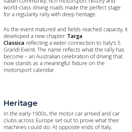
Italian community, rich motorsport history and
world-class driving roads made the perfect stage
for a regularity rally with deep heritage.
As the event matured and fields reached capacity, it
developed a new chapter:
Targa
Classica
reflecting
a wider connection to Italy’s 5
Grandi Eventi. The name reflects what the rally has
become – an Australian celebration of driving that
now stands as a meaningful fixture on the
motorsport calendar.
Heritage
In the early 1900s, the motor car arrived and car
clubs across Europe set out to prove what their
machines could do. At opposite ends of Italy,