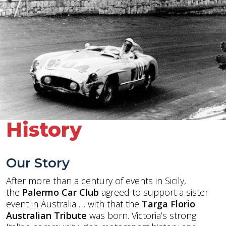
History
Our Story
After more than a century of events in Sicily,
the
Palermo Car Club
agreed to support a sister
event in Australia … with that the
Targa Florio
Australian Tribute
was born. Victoria’s strong