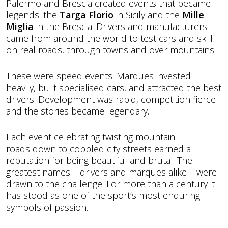
Palermo and Brescia created events that became
legends: the
Targa Florio
in Sicily and the
Mille
Miglia
in the Brescia. Drivers and manufacturers
came from around the world to test cars and skill
on real roads, through towns and over mountains.
These were speed events. Marques invested
heavily, built specialised cars, and attracted the best
drivers. Development was rapid, competition fierce
and the stories became legendary.
Each event celebrating twisting mountain
roads down to cobbled city streets earned a
reputation for being beautiful and brutal. The
greatest names – drivers and marques alike – were
drawn to the challenge. For more than a century it
has stood as one of the sport’s most enduring
symbols of passion.