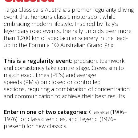
Targa Classica is Australia’s premier regularity driving
event that honours classic motorsport while
embracing modern lifestyle. Inspired by Italy’s
legendary road events, the rally unfolds over more
than 1,200 km of spectacular scenery in the lead-
up to the Formula 1® Australian Grand Prix.
This is a regularity event:
precision, teamwork
and consistency take centre stage. Crews aim to
match exact times (PC’s) and average
speeds (PM’s) on closed or controlled
sections, requiring a combination of concentration
and communication to achieve their best results.
Enter in one of two categories:
Classica (1906–
1976) for classic vehicles, and Legend (1976–
present) for new classics.