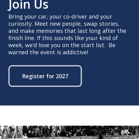
Join Us
Bring your car, your co-driver and your
curiosity. Meet new people, swap stories,
and make memories that last long after the
finish line. If this sounds like your kind of
week, we’d love you on the start list. Be
warned the event is addictive!
Register for 2027