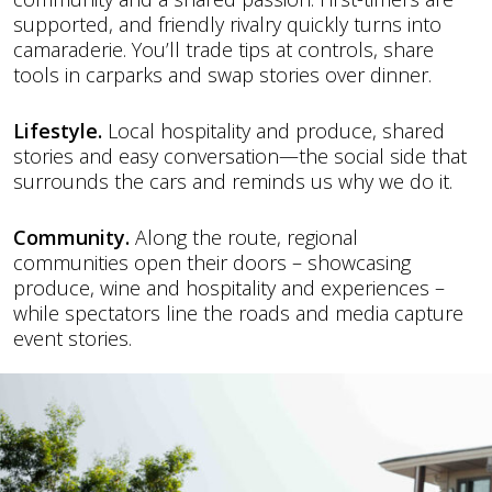
supported, and friendly rivalry quickly turns into
camaraderie. You’ll trade tips at controls, share
tools in carparks and swap stories over dinner.
Lifestyle.
Local hospitality and produce, shared
stories and easy conversation—the social side that
surrounds the cars and reminds us why we do it.
Community.
Along the route, regional
communities open their doors – showcasing
produce, wine and hospitality and experiences –
while spectators line the roads and media capture
event stories.