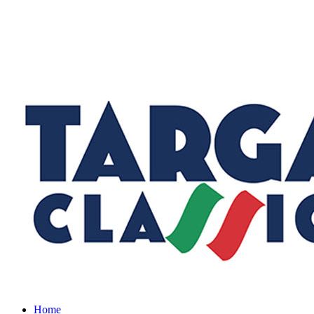
Menu
Home