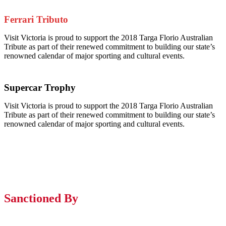
Ferrari Tributo
Visit Victoria is proud to support the 2018 Targa Florio Australian
Tribute as part of their renewed commitment to building our state’s
renowned calendar of major sporting and cultural events.
Supercar Trophy
Visit Victoria is proud to support the 2018 Targa Florio Australian
Tribute as part of their renewed commitment to building our state’s
renowned calendar of major sporting and cultural events.
Sanctioned By