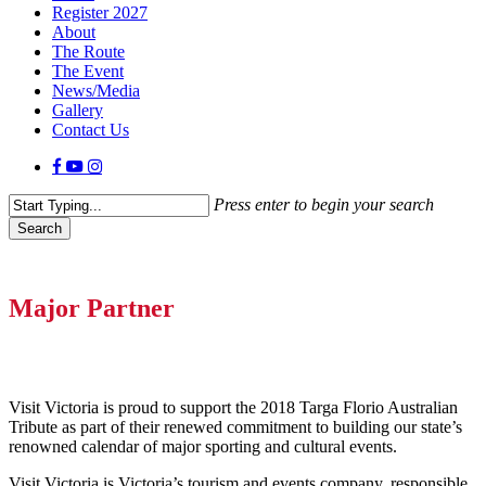
Register 2027
About
The Route
The Event
News/Media
Gallery
Contact Us
facebook
youtube
instagram
Press enter to begin your search
Search
Close
Search
Major Partner
Visit Victoria is proud to support the 2018 Targa Florio Australian
Tribute as part of their renewed commitment to building our state’s
renowned calendar of major sporting and cultural events.
Visit Victoria is Victoria’s tourism and events company, responsible