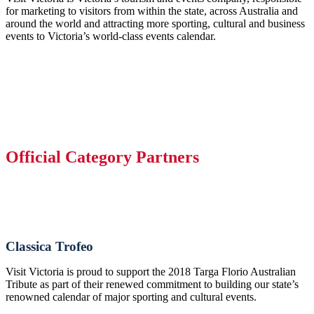
for marketing to visitors from within the state, across Australia and
around the world and attracting more sporting, cultural and business
events to Victoria’s world-class events calendar.
Official Category Partners
Classica Trofeo
Visit Victoria is proud to support the 2018 Targa Florio Australian
Tribute as part of their renewed commitment to building our state’s
renowned calendar of major sporting and cultural events.