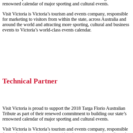
renowned calendar of major sporting and cultural events.
Visit Victoria is Victoria’s tourism and events company, responsible
for marketing to visitors from within the state, across Australia and
around the world and attracting more sporting, cultural and business
events to Victoria’s world-class events calendar.
Technical Partner
Visit Victoria is proud to support the 2018 Targa Florio Australian
Tribute as part of their renewed commitment to building our state’s
renowned calendar of major sporting and cultural events.
Visit Victoria is Victoria’s tourism and events company, responsible