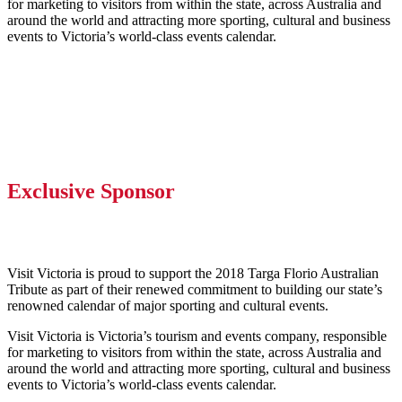
for marketing to visitors from within the state, across Australia and
around the world and attracting more sporting, cultural and business
events to Victoria’s world-class events calendar.
Exclusive Sponsor
Visit Victoria is proud to support the 2018 Targa Florio Australian
Tribute as part of their renewed commitment to building our state’s
renowned calendar of major sporting and cultural events.
Visit Victoria is Victoria’s tourism and events company, responsible
for marketing to visitors from within the state, across Australia and
around the world and attracting more sporting, cultural and business
events to Victoria’s world-class events calendar.