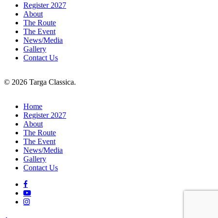
Register 2027
About
The Route
The Event
News/Media
Gallery
Contact Us
© 2026 Targa Classica.
Close
Home
Menu
Register 2027
About
The Route
The Event
News/Media
Gallery
Contact Us
facebook
youtube
instagram