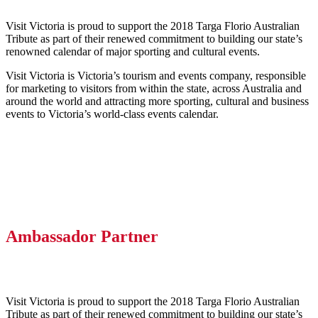
Visit Victoria is proud to support the 2018 Targa Florio Australian
Tribute as part of their renewed commitment to building our state’s
renowned calendar of major sporting and cultural events.
Visit Victoria is Victoria’s tourism and events company, responsible
for marketing to visitors from within the state, across Australia and
around the world and attracting more sporting, cultural and business
events to Victoria’s world-class events calendar.
Ambassador Partner
Visit Victoria is proud to support the 2018 Targa Florio Australian
Tribute as part of their renewed commitment to building our state’s