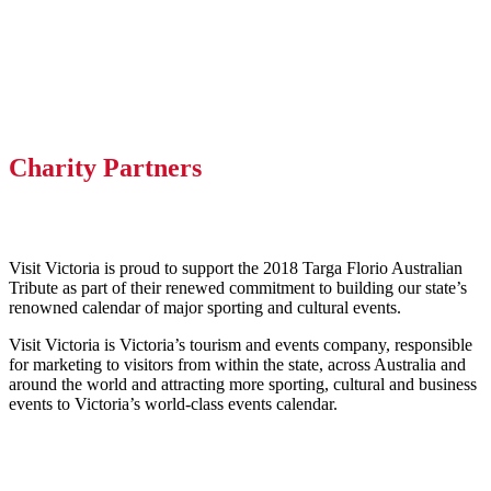
Charity Partners
Visit Victoria is proud to support the 2018 Targa Florio Australian
Tribute as part of their renewed commitment to building our state’s
renowned calendar of major sporting and cultural events.
Visit Victoria is Victoria’s tourism and events company, responsible
for marketing to visitors from within the state, across Australia and
around the world and attracting more sporting, cultural and business
events to Victoria’s world-class events calendar.